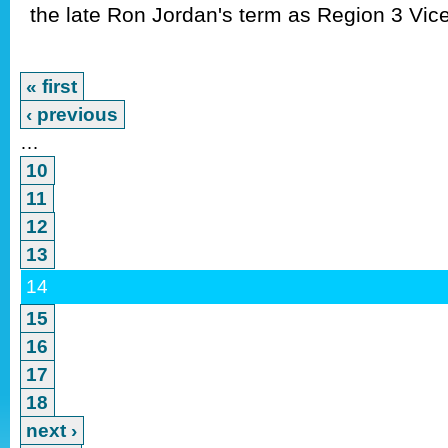
the late Ron Jordan's term as Region 3 Vice
« first
‹ previous
…
10
11
12
13
14
15
16
17
18
next ›