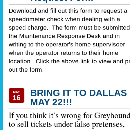
Download and fill out this form to request a
speedometer check when dealing with a
speed charge. The form must be submitted
the Maintenance Response Desk and in
writing to the operator's home supervisoer
when the operator returns to their home
location. Click the above link to view and pr
out the form.
BRING IT TO DALLAS
MAY
16
MAY 22!!!
If you think it’s wrong for Greyhoun
to sell tickets under false pretenses,