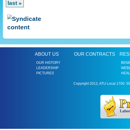
last »
ABOUT US
OUR CONTRACTS
RES
OUR HISTORY
BENE
LEADERSHIP
WEBL
PICTURES
HEAL
Copyright 2012, ATU Local 1700. 