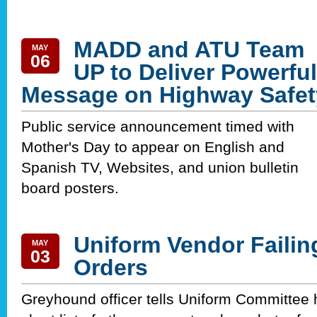
MADD and ATU Team
MAY
06
UP to Deliver Powerful
Message on Highway Safet
Public service announcement timed with
Mother's Day to appear on English and
Spanish TV, Websites, and union bulletin
board posters.
Uniform Vendor Failing 
MAY
03
Orders
Greyhound officer tells Uniform Committee h