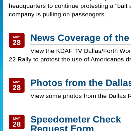
headquarters to continue protesting a "bait
company is pulling on passengers.
News Coverage of the
MAY
28
View the KDAF TV Dallas/Forth Wor
22 Rally to protest the use of Americanos d
Photos from the Dallas
MAY
28
View some photos from the Dallas R
Speedometer Check
MAY
28
Request Form