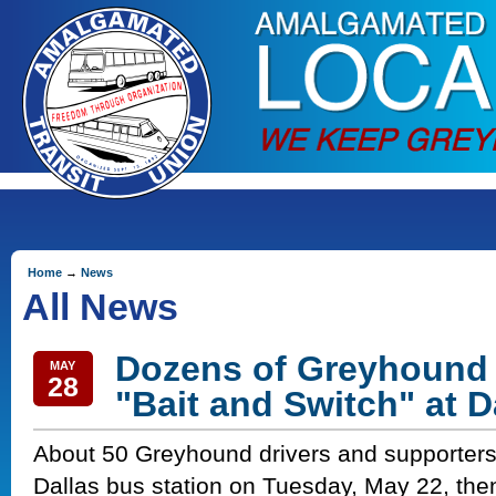
Home
→
News
All News
Dozens of Greyhound 
MAY
28
"Bait and Switch" at D
About 50 Greyhound drivers and supporters
Dallas bus station on Tuesday, May 22, the