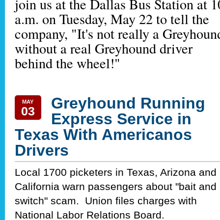
join us at the Dallas Bus Station at 1
a.m. on Tuesday, May 22 to tell the
company, "It's not really a Greyhoun
without a real Greyhound driver
behind the wheel!"
Greyhound Running
MAY
03
Express Service in
Texas With Americanos
Drivers
Local 1700 picketers in Texas, Arizona and
California warn passengers about "bait and
switch" scam. Union files charges with
National Labor Relations Board.