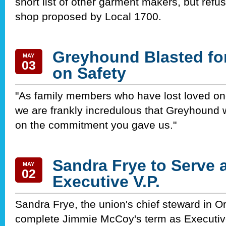
short list of other garment makers, but refu
shop proposed by Local 1700.
Greyhound Blasted fo
MAY
03
on Safety
"As family members who have lost loved on
we are frankly incredulous that Greyhound 
on the commitment you gave us."
Sandra Frye to Serve 
MAY
02
Executive V.P.
Sandra Frye, the union's chief steward in Orl
complete Jimmie McCoy's term as Executive 