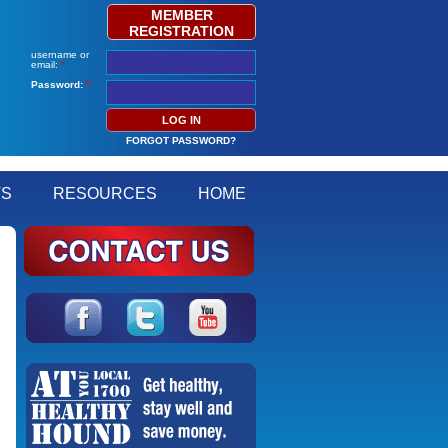
MEMBER
REGISTRATION
username or
email:
*
Password:
*
FORGOT PASSWORD?
TS
RESOURCES
HOME