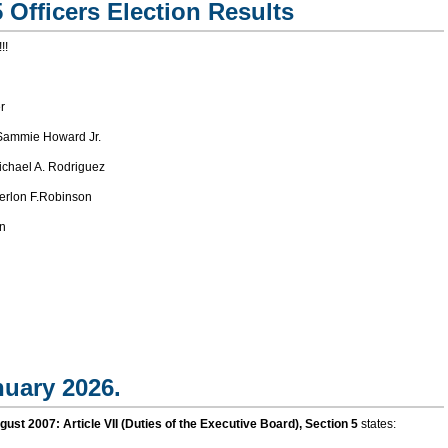
 Officers Election Results
!!
r
ammie Howard Jr.
chael A. Rodriguez
rlon F.Robinson
n
nuary 2026.
t 2007: Article VII (Duties of the Executive Board), Section 5
states: