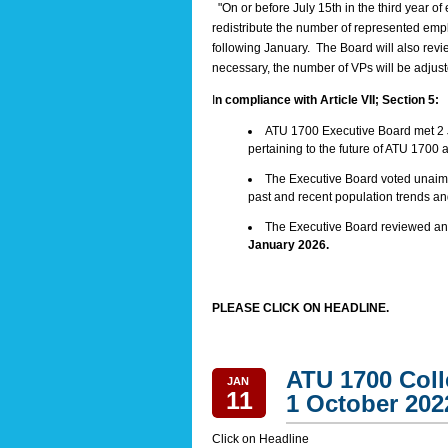
"On or before July 15th in the third year of 
redistribute the number of represented empl
following January. The Board will also revi
necessary, the number of VPs will be adjusted
I
n compliance with Article VII; Section 5:
ATU 1700 Executive Board met 2 
pertaining to the future of ATU 1700 a
The Executive Board voted unaimo
past and recent population trends and
The Executive Board reviewed and
January 2026.
PLEASE CLICK ON HEADLINE.
ATU 1700 Coll
JAN
11
1 October 202
Click on Headline