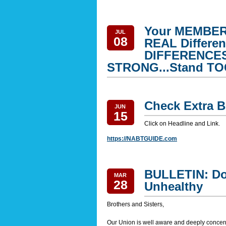
Your MEMBERS
JUL
08
REAL Differ
DIFFERENCES.
STRONG...Stand T
Check Extra B
JUN
15
Click on Headline and Link.
https://NABTGUIDE.com
BULLETIN: Do
MAR
28
Unhealthy
Brothers and Sisters,
Our Union is well aware and deeply concern