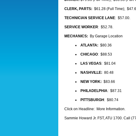
CLERK, PARTS:
$61.28 (Full Time); $47.6
TECHNICIAN SERVICE LANE
: $57.00.
SERVICE WORKER
: $52.78.
MECHANICS:
By Garage Location
ATLANTA:
$80.36
CHICAGO
: $88.53
LAS VEGAS
: $81.04
NASHVILLE:
80.48
NEW YORK:
$83.66
PHILADELPHIA
: $87.31
PITTSBURGH
: $80.74
Click on Headline: More Information.
Sammie Howard Jr. FST, ATU 1700. Call (7