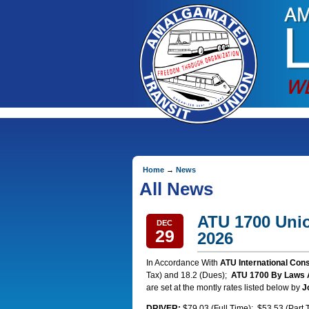
Home
→
News
All News
ATU 1700 Unio
DEC
29
2026
In Accordance With
ATU International Con
Tax) and 18.2 (Dues);
ATU 1700 By Laws Ar
are set at the montly rates listed below by
J
DRIVER:
$79.03 (Full Time); $53.53 (Part 