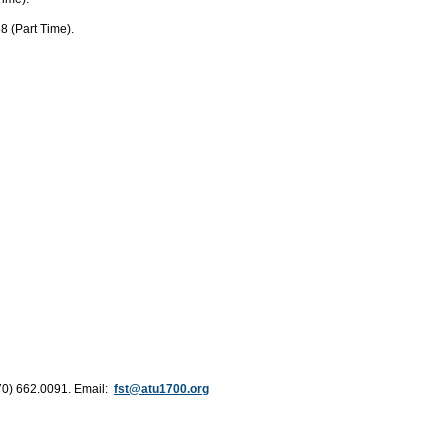
8 (Part Time).
70) 662.0091. Email:
fst@atu1700.org