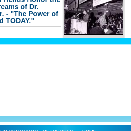
eams of Dr.
r. - "The Power of
nd TODAY."