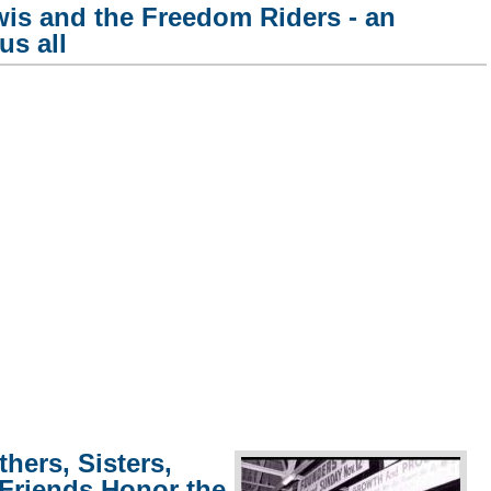
is and the Freedom Riders - an
us all
hers, Sisters,
 Friends Honor the