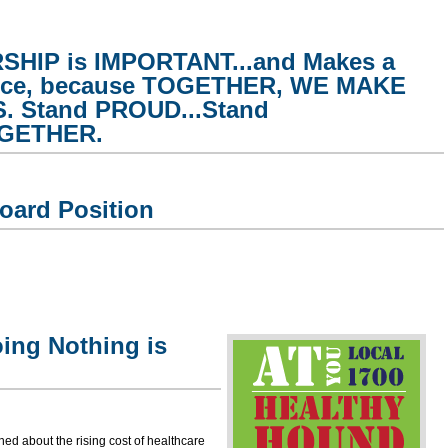
HIP is IMPORTANT...and Makes a
ence, because TOGETHER, WE MAKE
 Stand PROUD...Stand
OGETHER.
oard Position
ing Nothing is
ed about the rising cost of healthcare