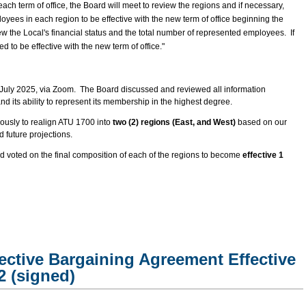
each term of office, the Board will meet to review the regions and if necessary,
oyees in each region to be effective with the new term of office beginning the
ew the Local's financial status and the total number of represented employees. If
 to be effective with the new term of office."
July 2025, via Zoom. The Board discussed and reviewed all information
nd its ability to represent its membership in the highest degree.
usly to realign ATU 1700 into
two (2) regions (East, and West)
based on our
 future projections.
 voted on the final composition of each of the regions to become
effective 1
ective Bargaining Agreement Effective
2 (signed)