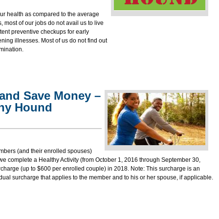
 our health as compared to the average
ost of our jobs do not avail us to live
istent preventive checkups for early
tening illnesses. Most of us do not find out
mination.
 and Save Money –
thy Hound
bers (and their enrolled spouses)
 we complete a Healthy Activity (from October 1, 2016 through
September 30,
rcharge (up to $600 per enrolled couple) in 2018. Note: This surcharge is an
dual surcharge that applies to the member and to his or her spouse, if applicable.