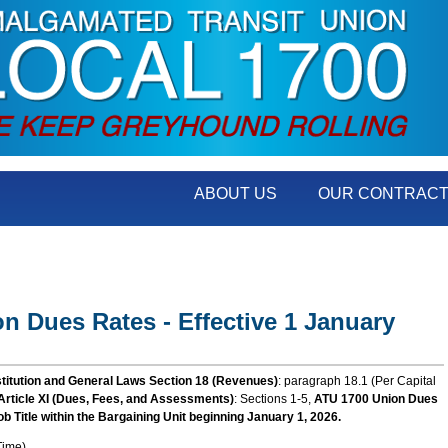
ABOUT US
OUR CONTRAC
n Dues Rates - Effective 1 January
stitution and General Laws Section 18 (Revenues)
: paragraph 18.1 (Per Capital
ticle XI (Dues, Fees, and
Assessments)
: Sections 1-5,
ATU 1700 Union Dues
ob Title within the Bargaining Unit beginning January 1, 2026.
Time).