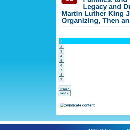
Legacy and Dr
Martin Luther King J
Organizing, Then a
1
2
3
4
5
6
7
8
9
…
next ›
last »