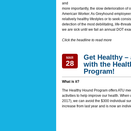
and
more importantly, the slow deterioration of
American Worker. As Greyhound employees, m
relatively healthy lifestyles or to seek cons
detection of the most debilitating, life-threa
we are sick until we fail an annual DOT exa
Click the headline to read more
Get Healthy –
MAR
28
with the Heal
Program!
What is it?
The Healthy Hound Program offers ATU mem
activities to help improve our health. When
2017
), we can avoid the $300 individual su
increase from last year and is now an indivi