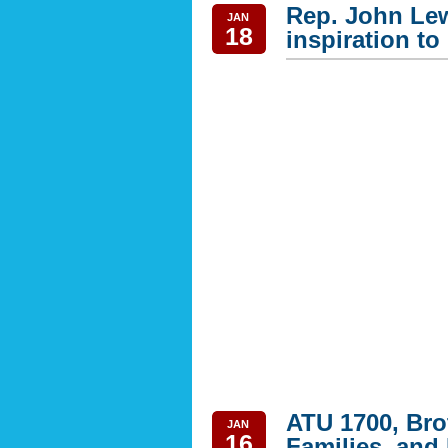
Rep. John Lew
JAN
18
inspiration to 
ATU 1700, Brot
JAN
16
Families, and