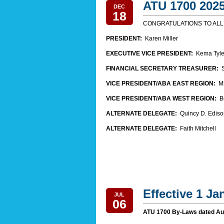
ATU 1700 2025
DEC
18
CONGRATULATIONS TO ALL!
PRESIDENT:
Karen Miller
EXECUTIVE VICE PRESIDENT:
Kema Tyle
FINANCIAL SECRETARY TREASURER:
S
VICE PRESIDENT/ABA EAST REGION:
Mi
VICE PRESIDENT/ABA WEST REGION:
Be
ALTERNATE DELEGATE:
Quincy D. Ediso
ALTERNATE DELEGATE:
Faith Mitchell
Effective 1 Ja
JUL
06
ATU 1700 By-Laws dated Augus