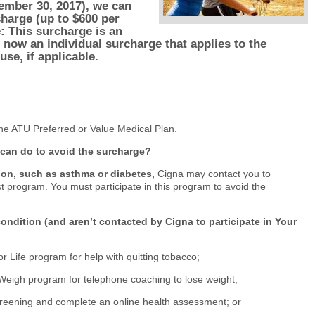
ember 30, 2017
), we can
charge (up to $600 per
e: This surcharge is an
s now an individual surcharge that applies to the
se, if applicable.
he ATU Preferred or Value Medical Plan.
 can do to avoid the surcharge?
ion, such as asthma or diabetes,
Cigna may contact you to
st program. You must participate in this program to avoid the
condition (and aren’t contacted by Cigna to participate in Your
or Life program for help with quitting tobacco;
Weigh program for telephone coaching to lose weight;
reening and complete an online health assessment; or