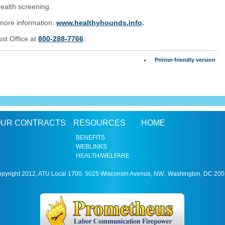
ealth screening.
 more information:
www.healthyhounds.info
.
ust Office at
800-288-7766
.
Printer-friendly version
UR CONTRACTS
RESOURCES
HOME
BENEFITS
WEBLINKS
HEALTH/WELFARE
pyright 2012, ATU Local 1700. 5025 Wisconsin Avenue, NW., Washington, DC 20