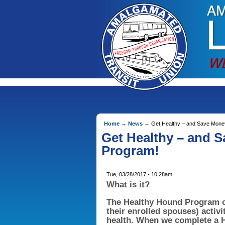
Home
→
News
→ Get Healthy – and Save Money
Get Healthy – and 
Program!
Tue, 03/28/2017 - 10:28am
What is it?
The Healthy Hound Program 
their enrolled spouses) activi
health. When we complete a H