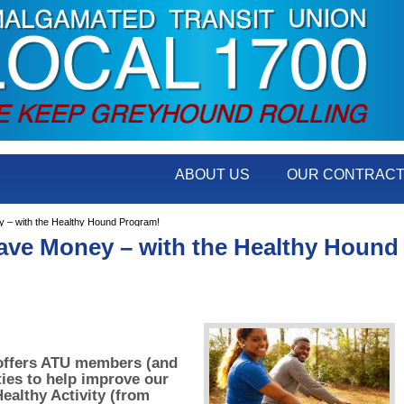
ABOUT US
OUR CONTRAC
 – with the Healthy Hound Program!
Save Money – with the Healthy Hound
offers ATU members (and
ties to help improve our
ealthy Activity (from