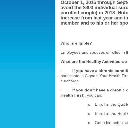
October 1, 2016 through
Sept
avoid the $300 individual sur
enrolled couple) in 2018. Not
increase from last year and i
member and to his or her spou
Who is eligible?
Employees and spouses enrolled in t
What are the Healthy Activities we
·
If you have a chronic condit
participate in Cigna’s Your Health Fir
surcharge.
·
If you don’t have a chronic 
Health First),
you can:
o Enroll in the Quit f
o Enroll in the Real 
o Get a biometric sc