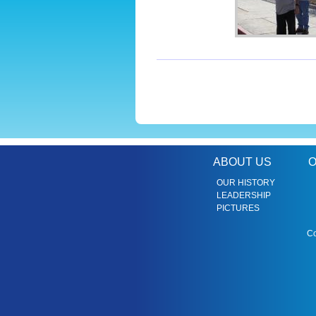
ABOUT US
O
OUR HISTORY
LEADERSHIP
PICTURES
Co