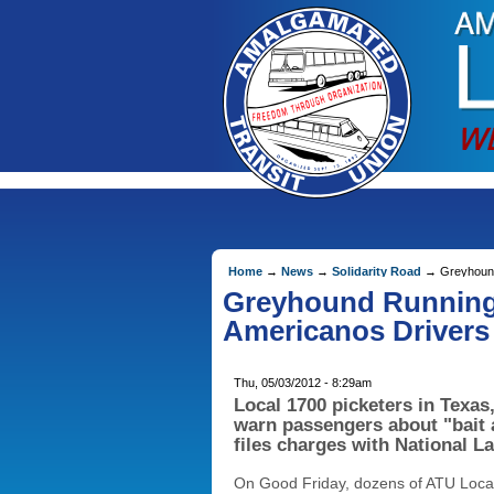
Home
→
News
→
Solidarity Road
→ Greyhound 
Greyhound Running 
Americanos Drivers
Thu, 05/03/2012 - 8:29am
Local 1700 picketers in Texas
warn passengers about "bait
files charges with National L
On Good Friday, dozens of ATU Loca