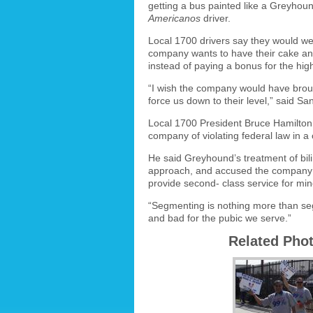
getting a bus painted like a Greyhou
Americanos
driver.
Local 1700 drivers say they would w
company wants to have their cake and 
instead of paying a bonus for the high
“I wish the company would have bro
force us down to their level,” said Sa
Local 1700 President Bruce Hamilton 
company of violating federal law in a
He said Greyhound’s treatment of bili
approach, and accused the company 
provide second- class service for mino
“Segmenting is nothing more than seg
and bad for the pubic we serve.”
Related Pho