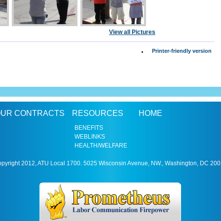
View all Pictures
Printer-friendly version
UR CONTRACTS
RESOURCES
HOME
BENEFITS
WEBLINKS
HEALTH/WELFARE
pyright 2012, ATU Local 1700. 5025 Wisconsin Avenue, NW., Washington, DC 20