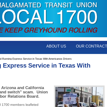
ABOUT US
OUR CONTRAC
Running Express Service in Texas With Americanos Drivers
Express Service in Texas With
, Arizona and California
 and switch" scam. Union
abor Relations Board.
l 1700 members leafleted