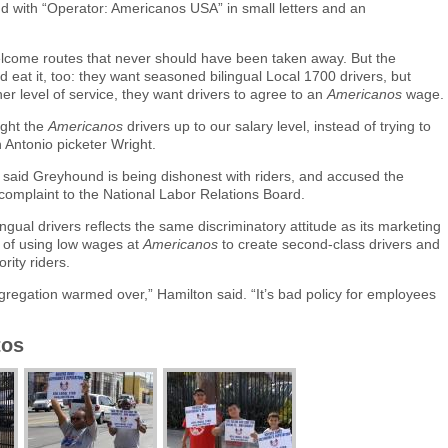
nd with “Operator: Americanos USA” in small letters and an
elcome routes that never should have been taken away. But the
eat it, too: they want seasoned bilingual Local 1700 drivers, but
er level of service, they want drivers to agree to an
Americanos
wage.
ught the
Americanos
drivers up to our salary level, instead of trying to
n Antonio picketer Wright.
said Greyhound is being dishonest with riders, and accused the
 complaint to the National Labor Relations Board.
ngual drivers reflects the same discriminatory attitude as its marketing
of using low wages at
Americanos
to create second-class drivers and
rity riders.
regation warmed over,” Hamilton said. “It’s bad policy for employees
tos