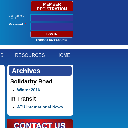
MEMBER
REGISTRATION
username or
email:
*
Password:
*
FORGOT PASSWORD?
TS
RESOURCES
HOME
Archives
Solidarity Road
Winter 2016
In Transit
ATU International News