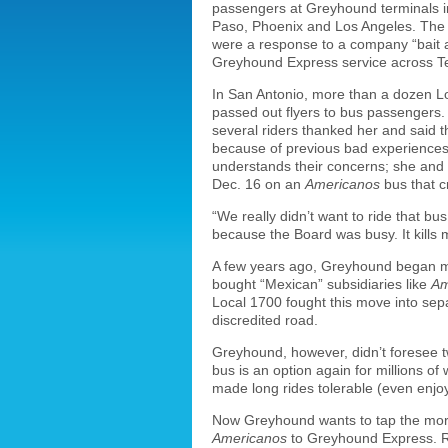
passengers at Greyhound terminals in
Paso, Phoenix and Los Angeles. The Ap
were a response to a company “bait 
Greyhound Express service across T
In San Antonio, more than a dozen Lo
passed out flyers to bus passengers.
several riders thanked her and said 
because of previous bad experiences 
understands their concerns; she and
Dec. 16 on an
Americanos
bus that c
“We really didn’t want to ride that bu
because the Board was busy. It kills m
A few years ago, Greyhound began ma
bought “Mexican” subsidiaries like
Am
Local 1700 fought this move into sep
discredited road.
Greyhound, however, didn’t foresee t
bus is an option again for millions 
made long rides tolerable (even enjo
Now Greyhound wants to tap the mor
Americanos
to Greyhound Express. Rid