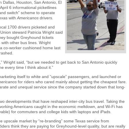
 Dallas, Houston, San Antonio, El
ril 6 informational picketlines
and switch” scheme to operate
exas with
Americanos
drivers.
cal 1700 drivers picketed and
 Union steward Patricia Wright said
they bought Greyhound tickets
with other bus lines. Wright
 a co-worker cushioned home last
rashed.
s,” Wright said, “but we needed to get back to San Antonio quickly
e every time I think about it.”
rketing itself to white and “upscale” passengers, and launched or
ericanos
for riders who cared mainly about getting the cheapest fare.
arate and unequal service since the company started down that long-
wo developments that have reshaped inter-city bus travel. Taking the
of working Americans caught in the economic meltdown, and Wi-Fi has
yable) for commuters and college kids with laptops and iPads.
e upscale market by “re-branding” some Texas service from
ers think they are paying for Greyhound-level quality, but are really