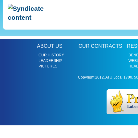
ABOUT US
OUR CONTRACTS
RES
OUR HISTORY
BENE
LEADERSHIP
WEBL
PICTURES
HEAL
Copyright 2012, ATU Local 1700. 