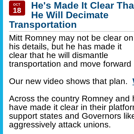
He's Made It Clear Tha
OCT
18
He Will Decimate
Transportation
Mitt Romney may not be clear on
his details, but he has made it
clear that he will dismantle
transportation and move forward 
Our new video shows that plan.
Across the country Romney and 
have made it clear in their platfor
support states and Governors lik
aggressively attack unions.