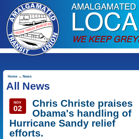
Home
→
News
All News
Chris Christe praises
NOV
02
Obama's handling of
Hurricane Sandy relief
efforts.