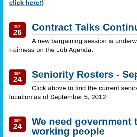
click here!)
Contract Talks Contin
SEP
26
A new bargaining session is underw
Fairness on the Job Agenda.
Seniority Rosters - S
SEP
24
Click above to find the current senio
location as of September 5, 2012.
We need government t
SEP
24
working people