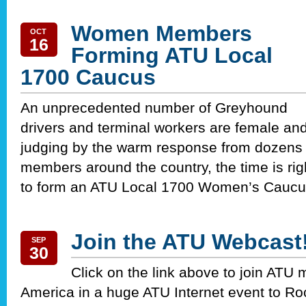
Women Members
OCT
16
Forming ATU Local
1700 Caucus
An unprecedented number of Greyhound
drivers and terminal workers are female and
judging by the warm response from dozens 
members around the country, the time is rig
to form an ATU Local 1700 Women’s Caucu
Join the ATU Webcast
SEP
30
Click on the link above to join ATU
America in a huge ATU Internet event to Ro