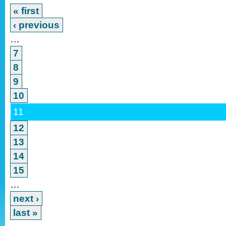
« first
‹ previous
…
7
8
9
10
11
12
13
14
15
…
next ›
last »