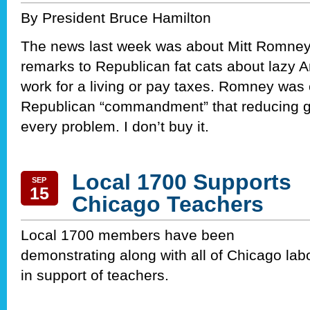
By President Bruce Hamilton
The news last week was about Mitt Romney
remarks to Republican fat cats about lazy 
work for a living or pay taxes. Romney was 
Republican “commandment” that reducing g
every problem. I don’t buy it.
Local 1700 Supports
SEP
15
Chicago Teachers
Local 1700 members have been
demonstrating along with all of Chicago lab
in support of teachers.