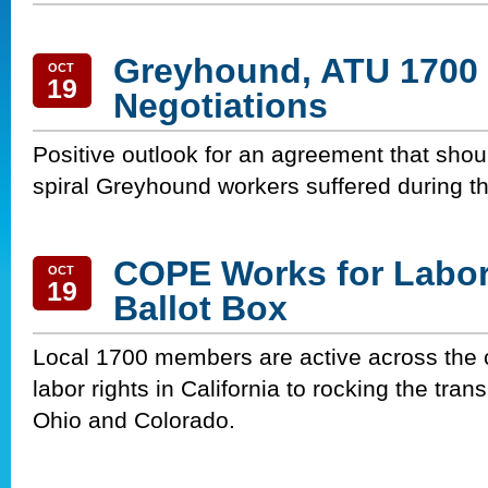
Greyhound, ATU 1700 
OCT
19
Negotiations
Positive outlook for an agreement that sho
spiral Greyhound workers suffered during t
COPE Works for Labor 
OCT
19
Ballot Box
Local 1700 members are active across the 
labor rights in California to rocking the tran
Ohio and Colorado.