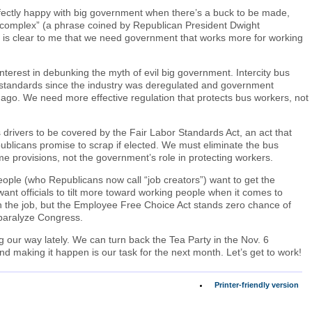
fectly happy with big government when there’s a buck to be made,
al complex” (a phrase coined by Republican President Dwight
It is clear to me that we need government that works more for working
erest in debunking the myth of evil big government. Intercity bus
ng standards since the industry was deregulated and government
 ago. We need more effective regulation that protects bus workers, not
us drivers to be covered by the Fair Labor Standards Act, an act that
ublicans promise to scrap if elected. We must eliminate the bus
e provisions, not the government’s role in protecting workers.
eople (who Republicans now call “job creators”) want to get the
 want officials to tilt more toward working people when it comes to
 the job, but the Employee Free Choice Act stands zero chance of
paralyze Congress.
g our way lately. We can turn back the Tea Party in the Nov. 6
and making it happen is our task for the next month. Let’s get to work!
Printer-friendly version