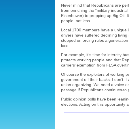
Never mind that Republicans are per
from enriching the “military-industri
Eisenhower) to propping up Big Oil. 
people, not less.
Local 1700 members have a unique int
drivers have suffered declining livi
stopped enforcing rules a generation
less.
For example, it’s time for intercity b
protects working people and that Rep
carriers’ exemption from FLSA overtim
Of course the exploiters of working p
government off their backs. I don’t. I
union organizing. We need a voice on
passage if Republicans continue
s
to 
Public opinion polls have been leanin
elections. Acting on this opportunity 