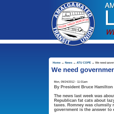
Home
→
News
→
ATU COPE
→ We need governm
We need government
Mon, 09/24/2012 - 11:01am
By President Bruce Hamilton
The news last week was abou
Republican fat cats about laz
taxes. Romney was clumsily 
government is the answer to e