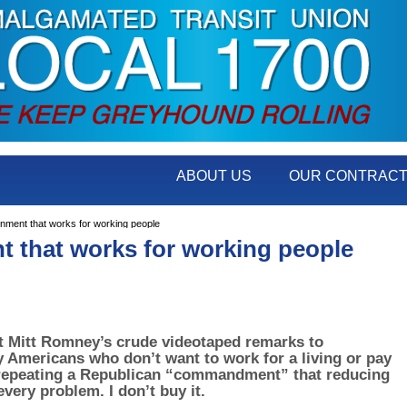
ABOUT US
OUR CONTRAC
ent that works for working people
 that works for working people
t Mitt Romney’s crude videotaped remarks to
y Americans who don’t want to work for a living or pay
repeating a Republican “commandment” that reducing
very problem. I don’t buy it.