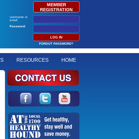
MEMBER
REGISTRATION
username or
email:
*
Password:
*
FORGOT PASSWORD?
TS
RESOURCES
HOME