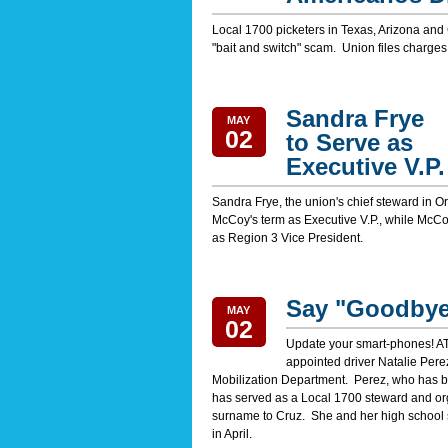
Local 1700 picketers in Texas, Arizona and
"bait and switch" scam. Union files charges
Sandra Frye
MAY
02
to Serve as
Executive V.P.
Sandra Frye, the union's chief steward in O
McCoy's term as Executive V.P., while McCoy 
as Region 3 Vice President.
Say "Goodbye"
MAY
02
Update your smart-phones! AT
appointed driver Natalie Perez
Mobilization Department. Perez, who has 
has served as a Local 1700 steward and or
surname to Cruz. She and her high school s
in April.