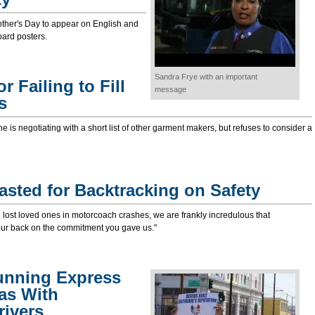
ther's Day to appear on English and
oard posters.
Sandra Frye with an important
 Failing to Fill
message
s
 is negotiating with a short list of other garment makers, but refuses to consider a
sted for Backtracking on Safety
ost loved ones in motorcoach crashes, we are frankly incredulous that
ur back on the commitment you gave us."
nning Express
xas With
ivers