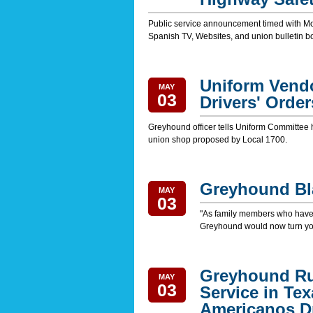
Public service announcement timed with Mo
Spanish TV, Websites, and union bulletin b
Uniform Vendor
MAY
03
Drivers' Order
Greyhound officer tells Uniform Committee he
union shop proposed by Local 1700.
Greyhound Bla
MAY
03
"As family members who have l
Greyhound would now turn yo
Greyhound Ru
MAY
03
Service in Te
Americanos Dr