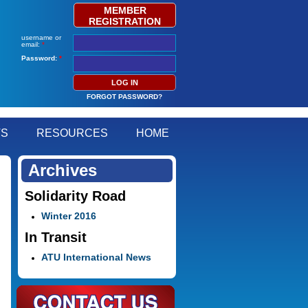
MEMBER
REGISTRATION
username or
email:
*
Password:
*
FORGOT PASSWORD?
TS
RESOURCES
HOME
Archives
Solidarity Road
Winter 2016
In Transit
ATU International News