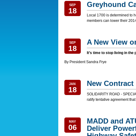
Greyhound Ca
SEP
18
Local 1700 is determined to ho
members can lower their 2014 
A New View o
SEP
18
It’s time to stop living in the
By President Sandra Frye
New Contract 
JAN
18
SOLIDARITY ROAD - SPECIAL
ratify tentative agreement that
MADD and AT
MAY
06
Deliver Power
Highway Safe