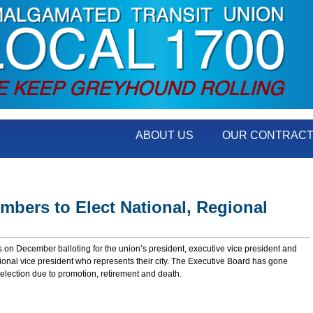
ABOUT US
OUR CONTRAC
mbers to Elect National, Regional
on December balloting for the union’s president, executive vice president and
egional vice president who represents their city. The Executive Board has gone
election due to promotion, retirement and death.