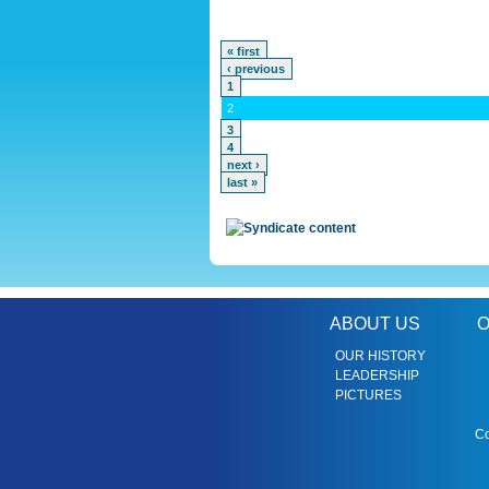
« first
‹ previous
1
2
3
4
next ›
last »
ABOUT US
O
OUR HISTORY
LEADERSHIP
PICTURES
Co