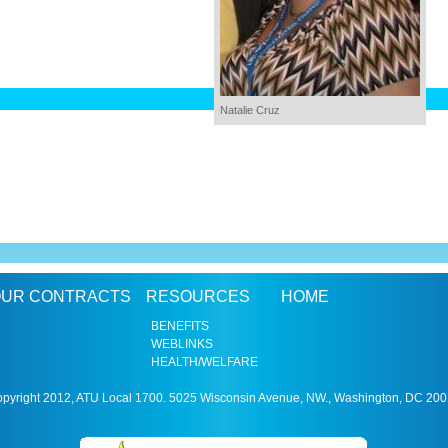
Natalie Cruz
UR CONTRACTS
RESOURCES
HOME
BENEFITS
WEBLINKS
HEALTH/WELFARE
pyright 2012, ATU Local 1700. 5025 Wisconsin Avenue, NW., Washington, DC 20