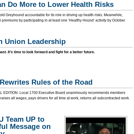
n Do More to Lower Health Risks
ld Greyhound accountable for its role in driving up health risks. Meanwhile,
premiums by participating in at least one ‘Healthy Hound’ activity by October.
n Union Leadership
 past. It’s time to look forward and fight for a better future.
Rewrites Rules of the Road
 EDITION: Local 1700 Executive Board unanimously recommends members
 raises all wages, pays drivers for all time at work, returns all subcontracted work.
U Team UP to
ful Message on
ty