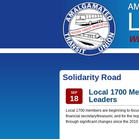
Solidarity Road
Local 1700 Me
SEP
18
Leaders
Local 1700 members are beginning to focus 
financial secretary/treasurer, and for the r
through significant changes since the 2010 