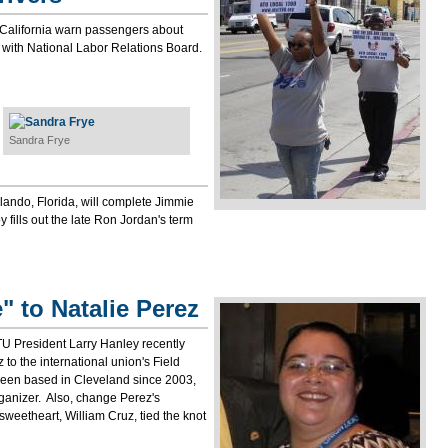
 California warn passengers about
 with National Labor Relations Board.
Sandra Frye
rlando, Florida, will complete Jimmie
fills out the late Ron Jordan's term
 to Natalie Perez
U President Larry Hanley recently
 to the international union's Field
been based in Cleveland since 2003,
ganizer. Also, change Perez's
weetheart, William Cruz, tied the knot