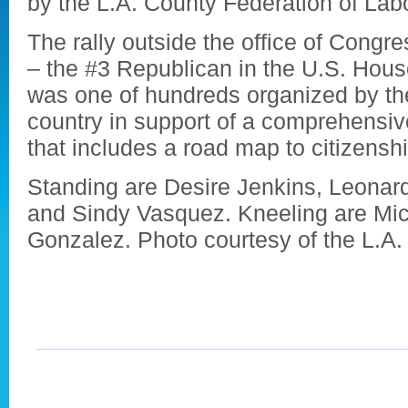
by the L.A. County Federation of Labo
The rally outside the office of Con
– the #3 Republican in the U.S. Hous
was one of hundreds organized by th
country in support of a comprehensiv
that includes a road map to citizenshi
Standing are Desire Jenkins, Leona
and Sindy Vasquez. Kneeling are Mic
Gonzalez. Photo courtesy of the L.A.