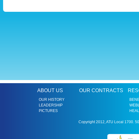
ABOUT US
OUR CONTRACTS
RES
OUR HISTORY
BENE
LEADERSHIP
WEBL
PICTURES
HEAL
Copyright 2012, ATU Local 1700. 