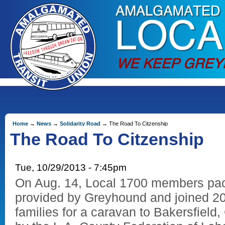
Home
→
News
→
Solidarity Road
→ The Road To Citzenship
The Road To Citzenship
Tue, 10/29/2013 - 7:45pm
On Aug. 14, Local 1700 members pac
provided by Greyhound and joined 20
families for a caravan to Bakersfield,