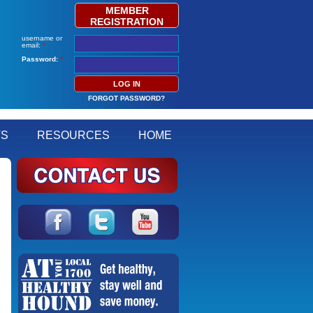
MEMBER
REGISTRATION
username or
email:
*
Password:
*
FORGOT PASSWORD?
TS
RESOURCES
HOME