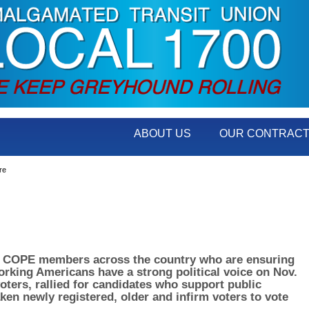
ABOUT US
OUR CONTRAC
re
00 COPE members across the country who are ensuring
working Americans have a strong political voice on Nov.
oters, rallied for candidates who support public
aken newly registered, older and infirm voters to vote