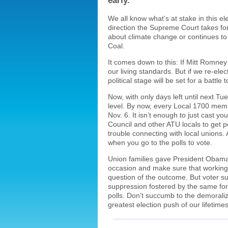
early.
We all know what’s at stake in this el
direction the Supreme Court takes for
about climate change or continues to 
Coal.
It comes down to this: If Mitt Romney 
our living standards. But if we re-e
political stage will be set for a battle
Now, with only days left until next T
level. By now, every Local 1700 mem
Nov. 6. It isn’t enough to just cast 
Council and other ATU locals to get pe
trouble connecting with local unions.
when you go to the polls to vote.
Union families gave President Obama t
occasion and make sure that working fa
question of the outcome. But voter su
suppression fostered by the same forc
polls. Don’t succumb to the demoralizin
greatest election push of our lifetime