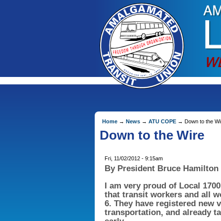
Home
→
News
→
ATU COPE
→ Down to the Wi
Down to the Wire
Fri, 11/02/2012 - 9:15am
By President Bruce Hamilton
I am very proud of Local 17
that transit workers and all 
6. They have registered new v
transportation, and already t