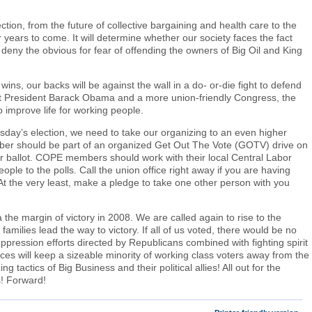
ection, from the future of collective bargaining and health care to the
 years to come. It will determine whether our society faces the fact
deny the obvious for fear of offending the owners of Big Oil and King
wins, our backs will be against the wall in a do- or-die fight to defend
lect President Barack Obama and a more union-friendly Congress, the
 to improve life for working people.
uesday’s election, we need to take our organizing to an even higher
ber should be part of an organized Get Out The Vote (GOTV) drive on
your ballot. COPE members should work with their local Central Labor
ople to the polls. Call the union office right away if you are having
 At the very least, make a pledge to take one other person with you
he margin of victory in 2008. We are called again to rise to the
milies lead the way to victory. If all of us voted, there would be no
ppression efforts directed by Republicans combined with fighting spirit
es will keep a sizeable minority of working class voters away from the
g tactics of Big Business and their political allies! All out for the
s! Forward!