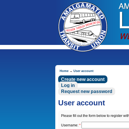
Home
→
User account
Create new account
Log in
Request new password
User account
Please fill out the form below to register with
Username:
*