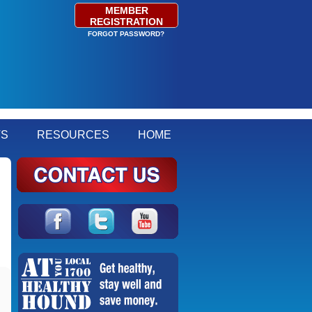
MEMBER
REGISTRATION
FORGOT PASSWORD?
TS
RESOURCES
HOME