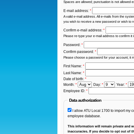
Spaces are allowed; punctuation is not allowed 
E-mail address:
*
A valid e-mail address. All e-mails from the syste
you wish to receive a new password or wish to re
Confirm e-mail address:
*
Please re-type your e-mail address to confirm it 
Password:
*
Confirm password:
*
Please choose a password for your account; it 
First Name:
*
Last Name:
*
Date of birth:
*
Month:
*
Day:
*
Year:
*
Employee ID:
*
Data authorization
I allow ATU Local 1700 to import my con
employee database.
This information will remain private and wi
inaccuracies. If you decide to opt out of this service, please be sure that your contact information is up to date with your