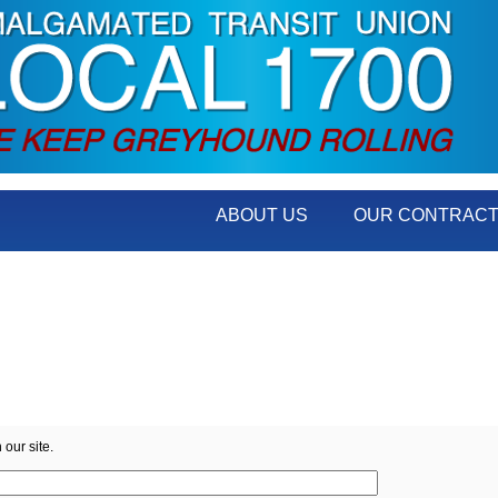
ABOUT US
OUR CONTRAC
 our site.