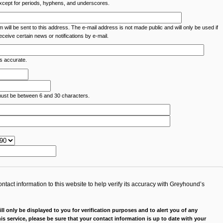
except for periods, hyphens, and underscores.
m will be sent to this address. The e-mail address is not made public and will only be used if
ceive certain news or notifications by e-mail.
is accurate.
must be between 6 and 30 characters.
tact information to this website to help verify its accuracy with Greyhound’s
ll only be displayed to you for verification purposes and to alert you of any