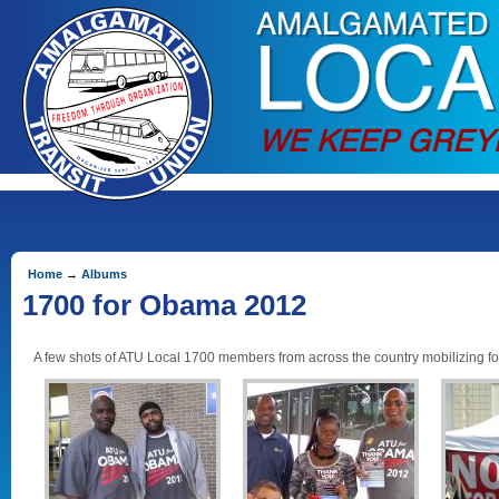
Home
→
Albums
1700 for Obama 2012
A few shots of ATU Local 1700 members from across the country mobilizing fo