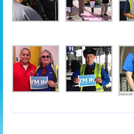
Deborah 