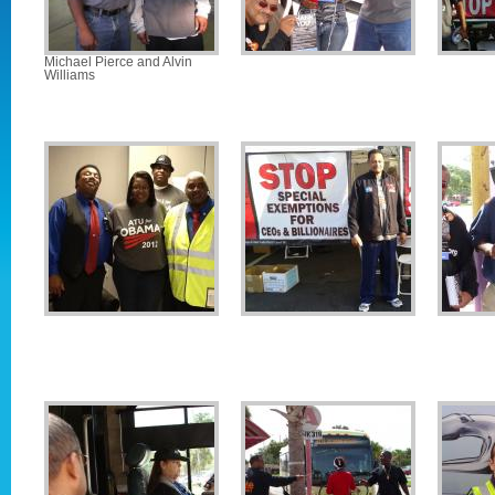
Michael Pierce and Alvin
Williams